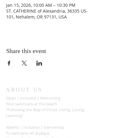
Jan 15, 2026, 10:00 AM – 10:30 PM
ST. CATHERINE of Alexandria, 36335 US-
101, Nehalem, OR 97131, USA
Share this event
ABOUT US
Open | Inclusive | Welcoming
Your sanctuary at the beach.
"Following the Way of Christ. Living, Loving.
Learning"
Abierto | Inclusivo | bienvenida
Tu santuario en la playa.