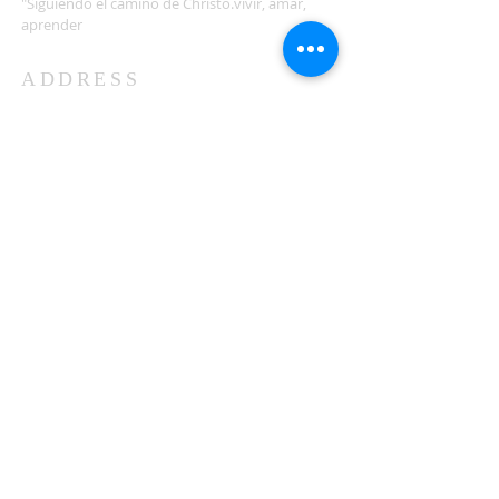
"Siguiendo el camino de Christo.vivir, amar,
aprender
ADDRESS
503-812-2028
36335 Hwy 101
Nehalem, OR 97131
Between Nehalem and Manzanita
saintcatherineoregoncoast.org
© 2026 St Catherine Episcopal Church
SUBSCRIBE TO TIDING,
OUR WEEKLY NEWSLETTER
Enter your email here*
Subscribe Now