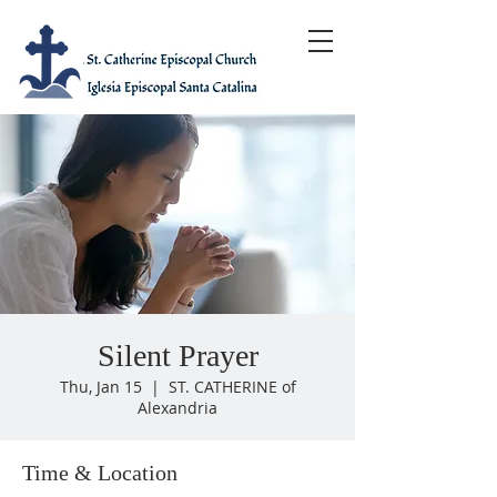
Silent Prayer
Thu, Jan 15
  |  
ST. CATHERINE of
Alexandria
Time & Location