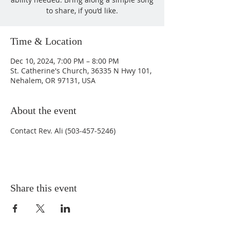
to share, if you’d like.
Time & Location
Dec 10, 2024, 7:00 PM – 8:00 PM
St. Catherine's Church, 36335 N Hwy 101,
Nehalem, OR 97131, USA
About the event
Contact Rev. Ali (503-457-5246)
Share this event