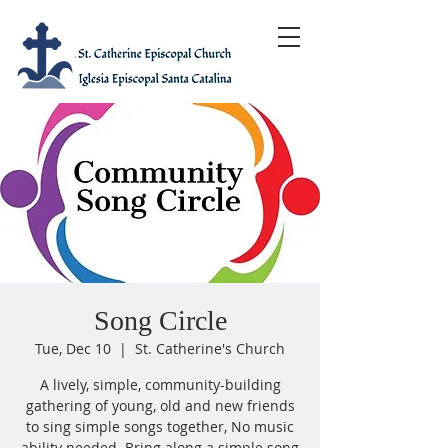
Song Circle
Tue, Dec 10
  |  
St. Catherine's Church
A lively, simple, community-building
gathering of young, old and new friends
to sing simple songs together, No music
ability needed. Bring along a simple song