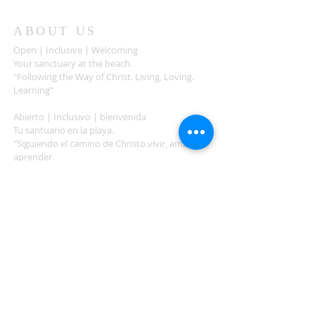
ABOUT US
Open | Inclusive | Welcoming
Your sanctuary at the beach.
"Following the Way of Christ. Living, Loving.
Learning"
Abierto | Inclusivo | bienvenida
Tu santuario en la playa.
"Siguiendo el camino de Christo.vivir, amar,
aprender
ADDRESS
503-812-2028
36335 Hwy 101
Nehalem, OR 97131
Between Nehalem and Manzanita
saintcatherineoregoncoast.org