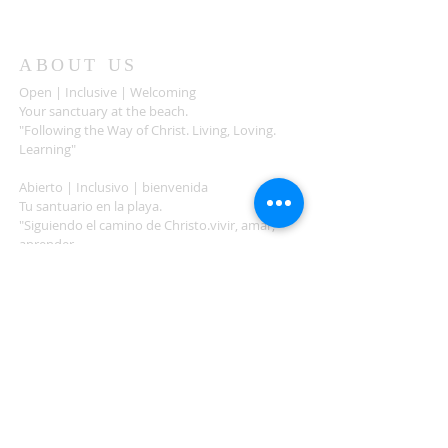
ABOUT US
Open | Inclusive | Welcoming
Your sanctuary at the beach.
"Following the Way of Christ. Living, Loving.
Learning"
Abierto | Inclusivo | bienvenida
Tu santuario en la playa.
"Siguiendo el camino de Christo.vivir, amar,
aprender
ADDRESS
503-812-2028
36335 Hwy 101
Nehalem, OR 97131
Between Nehalem and Manzanita
saintcatherineoregoncoast.org