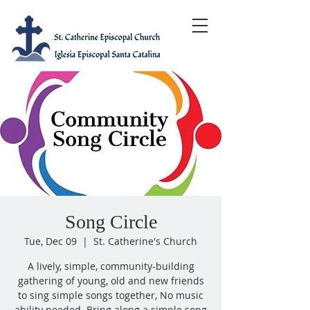
Song Circle
Tue, Dec 09
  |  
St. Catherine's Church
A lively, simple, community-building
gathering of young, old and new friends
to sing simple songs together, No music
ability needed. Bring along a simple song