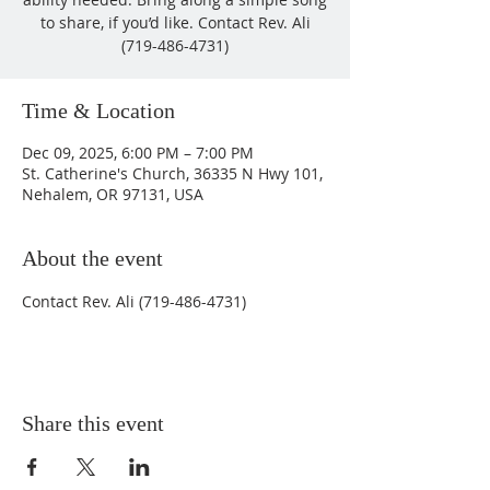
to share, if you’d like. Contact Rev. Ali
(719-486-4731)
Time & Location
Dec 09, 2025, 6:00 PM – 7:00 PM
St. Catherine's Church, 36335 N Hwy 101,
Nehalem, OR 97131, USA
About the event
Contact Rev. Ali (719-486-4731)
Share this event