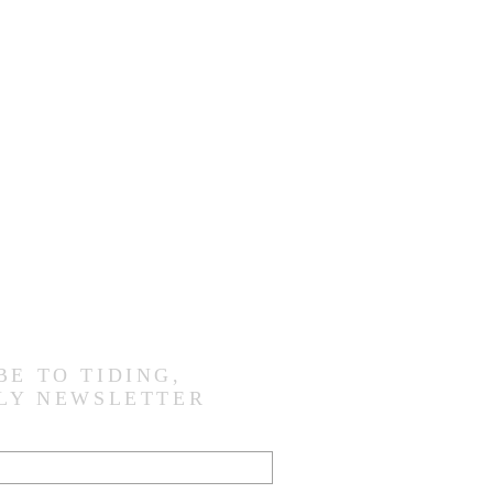
BE TO TIDING,
LY NEWSLETTER