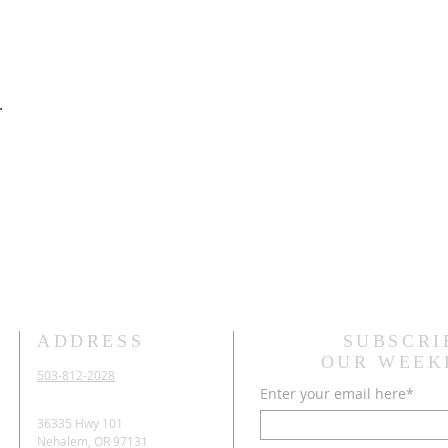
.
ADDRESS
SUBSCRI
OUR WEEK
503-812-2028
Enter your email here*
36335 Hwy 101
Nehalem, OR 97131