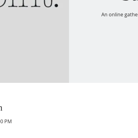
An online gathe
n
00 PM