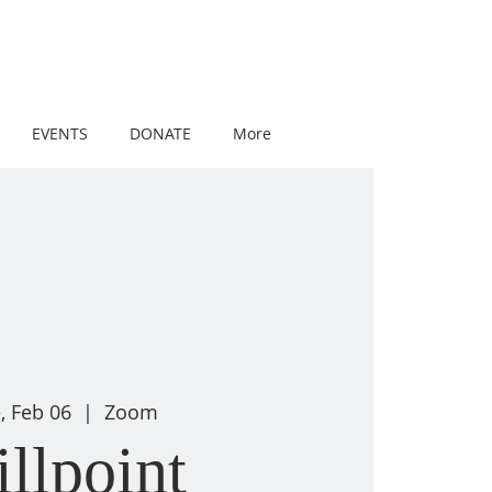
EVENTS
DONATE
More
, Feb 06
  |  
Zoom
illpoint