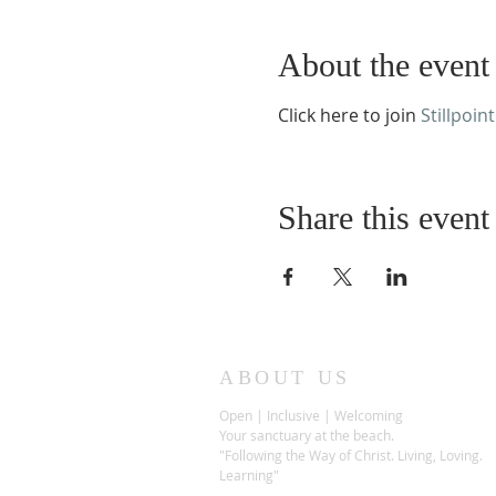
About the event
Click here to join
Stillpoint
Share this event
ABOUT US
Open | Inclusive | Welcoming
Your sanctuary at the beach.
"Following the Way of Christ. Living, Loving.
Learning"