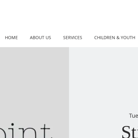
HOME
ABOUT US
SERVICES
CHILDREN & YOUTH
Tue
St