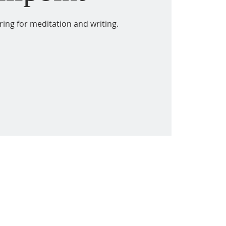
ring for meditation and writing.