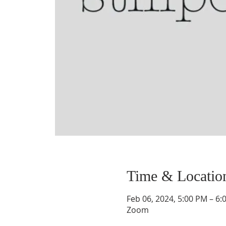
Time & Locatio
Feb 06, 2024, 5:00 PM – 6:
Zoom