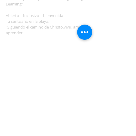
Learning"
Abierto | Inclusivo | bienvenida
Tu santuario en la playa.
"Siguiendo el camino de Christo.vivir, amar,
aprender
ADDRESS
503-812-2028
36335 Hwy 101
Nehalem, OR 97131
Between Nehalem and Manzanita
saintcatherineoregoncoast.org
© 2026 St Catherine Episcopal Church
SUBSCRIBE TO TIDING,
OUR WEEKLY NEWSLETTER
Enter your email here*