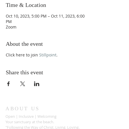
Time & Location
Oct 10, 2023, 5:00 PM – Oct 11, 2023, 6:00
PM
Zoom
About the event
Click here to join
Stillpoint
.
Share this event
ABOUT US
Open | Inclusive | Welcoming
Your sanctuary at the beach.
"Following the Way of Christ. Living, Loving.