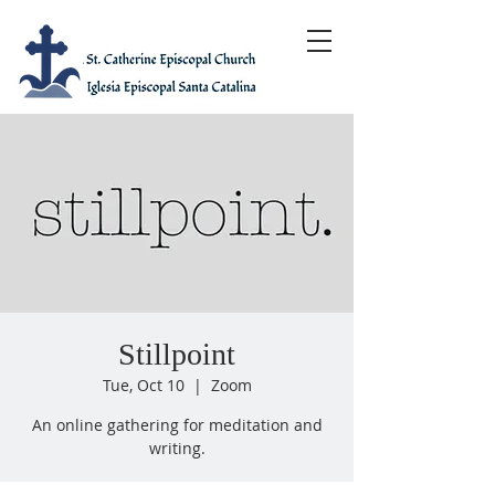
Stillpoint
Tue, Oct 10
  |  
Zoom
An online gathering for meditation and
writing.