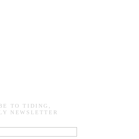
BE TO TIDING,
LY NEWSLETTER