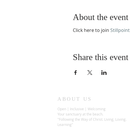
About the event
Click here to join
Stillpoint
Share this event
ABOUT US
Open | Inclusive | Welcoming
Your sanctuary at the beach.
"Following the Way of Christ. Living, Loving.
Learning"