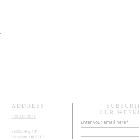
.
ADDRESS
SUBSCRI
OUR WEEK
503-812-2028
Enter your email here*
36335 Hwy 101
Nehalem, OR 97131