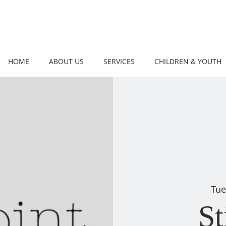
HOME
ABOUT US
SERVICES
CHILDREN & YOUTH
Tue
St