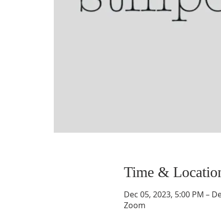
Time & Locatio
Dec 05, 2023, 5:00 PM – De
Zoom