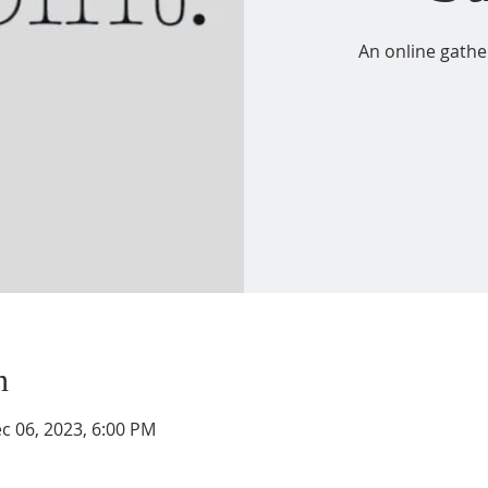
An online gathe
n
c 06, 2023, 6:00 PM