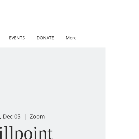
EVENTS
DONATE
More
, Dec 05
  |  
Zoom
illpoint