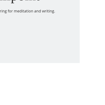
ring for meditation and writing.