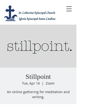
Stillpoint
Tue, Apr 16
  |  
Zoom
An online gathering for meditation and
writing.