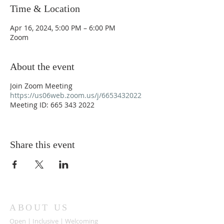
Time & Location
Apr 16, 2024, 5:00 PM – 6:00 PM
Zoom
About the event
Join Zoom Meeting
https://us06web.zoom.us/j/6653432022
Meeting ID: 665 343 2022
Share this event
ABOUT US
Open | Inclusive | Welcoming