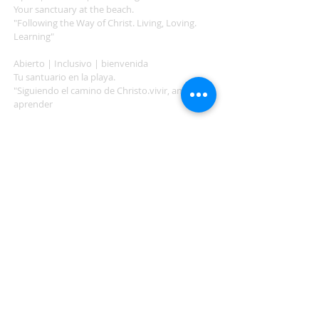
Your sanctuary at the beach.
"Following the Way of Christ. Living, Loving.
Learning"
Abierto | Inclusivo | bienvenida
Tu santuario en la playa.
"Siguiendo el camino de Christo.vivir, amar,
aprender
ADDRESS
503-812-2028
36335 Hwy 101
Nehalem, OR 97131
Between Nehalem and Manzanita
saintcatherineoregoncoast.org
© 2026 St Catherine Episcopal Church
SUBSCRIBE TO TIDING,
OUR WEEKLY NEWSLETTER