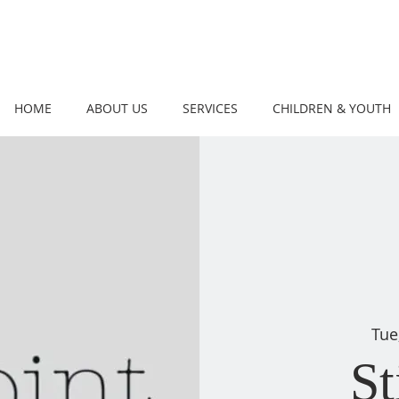
HOME
ABOUT US
SERVICES
CHILDREN & YOUTH
Tue
St