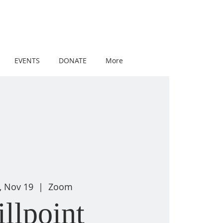
EVENTS
DONATE
More
, Nov 19
  |  
Zoom
illpoint