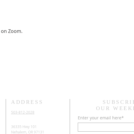
on Zoom.
ADDRESS
SUBSCRI
OUR WEEK
503-812-2028
Enter your email here*
36335 Hwy 101
Nehalem, OR 97131