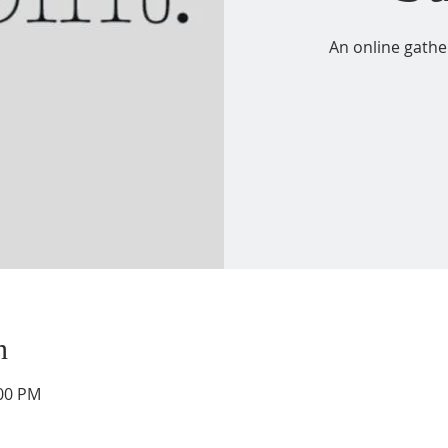
An online gathe
n
:00 PM