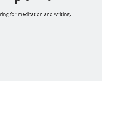
ring for meditation and writing.