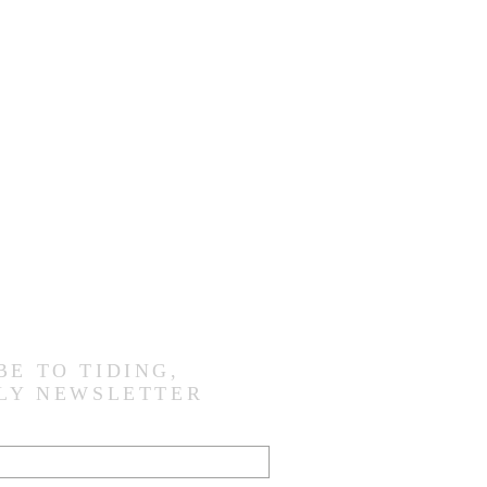
BE TO TIDING,
LY NEWSLETTER