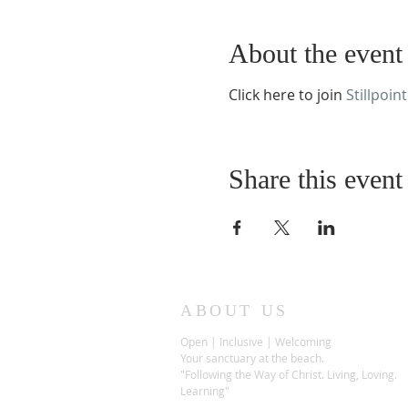
About the event
Click here to join
Stillpoint
Share this event
ABOUT US
Open | Inclusive | Welcoming
Your sanctuary at the beach.
"Following the Way of Christ. Living, Loving.
Learning"