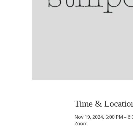
Time & Locatio
Nov 19, 2024, 5:00 PM – 6
Zoom