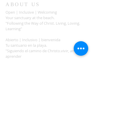
ABOUT US
Open | Inclusive | Welcoming
Your sanctuary at the beach.
"Following the Way of Christ. Living, Loving.
Learning"
Abierto | Inclusivo | bienvenida
Tu santuario en la playa.
"Siguiendo el camino de Christo.vivir, amar,
aprender
ADDRESS
503-812-2028
36335 Hwy 101
Nehalem, OR 97131
Between Nehalem and Manzanita
saintcatherineoregoncoast.org
© 2026 St Catherine Episcopal Church