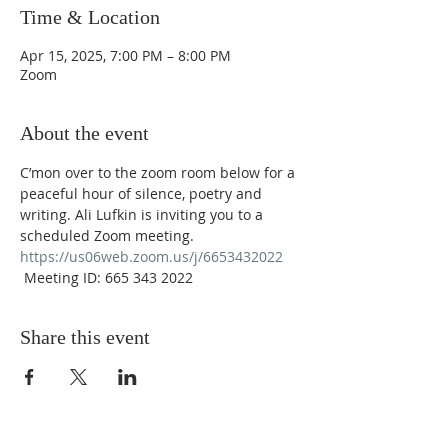
Time & Location
Apr 15, 2025, 7:00 PM – 8:00 PM
Zoom
About the event
C’mon over to the zoom room below for a 
peaceful hour of silence, poetry and 
writing. Ali Lufkin is inviting you to a 
scheduled Zoom meeting. 
https://us06web.zoom.us/j/6653432022
 Meeting ID: 665 343 2022
Share this event