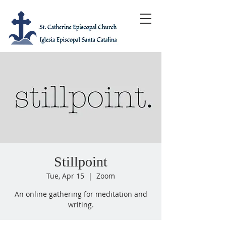
Stillpoint
Tue, Apr 15
  |  
Zoom
An online gathering for meditation and
writing.