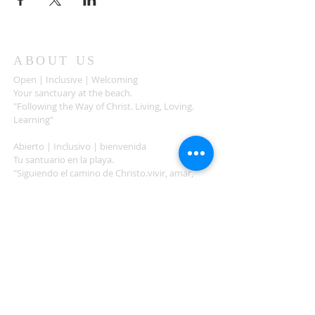
ABOUT US
Open | Inclusive | Welcoming
Your sanctuary at the beach.
"Following the Way of Christ. Living, Loving.
Learning"
Abierto | Inclusivo | bienvenida
Tu santuario en la playa.
"Siguiendo el camino de Christo.vivir, amar,
aprender
ADDRESS
503-812-2028
36335 Hwy 101
Nehalem, OR 97131
Between Nehalem and Manzanita