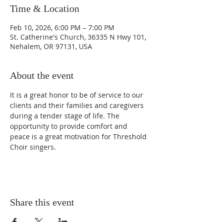
Time & Location
Feb 10, 2026, 6:00 PM – 7:00 PM
St. Catherine's Church, 36335 N Hwy 101,
Nehalem, OR 97131, USA
About the event
It is a great honor to be of service to our 
clients and their families and caregivers 
during a tender stage of life. The 
opportunity to provide comfort and 
peace is a great motivation for Threshold 
Choir singers.
Share this event