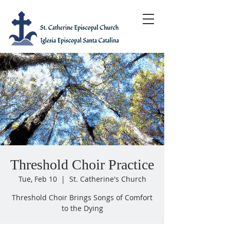
Threshold Choir Practice
Tue, Feb 10
  |  
St. Catherine's Church
Threshold Choir Brings Songs of Comfort
to the Dying