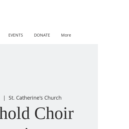
EVENTS
DONATE
More
8
  |  
St. Catherine's Church
hold Choir