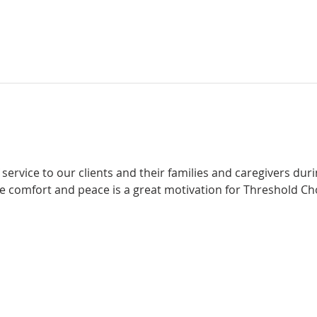
f service to our clients and their families and caregivers durin
e comfort and peace is a great motivation for Threshold Cho