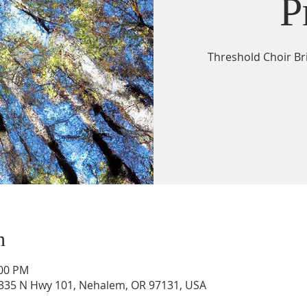
P
Threshold Choir Br
n
:00 PM
36335 N Hwy 101, Nehalem, OR 97131, USA