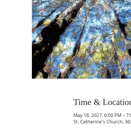
Time & Locatio
May 18, 2027, 6:00 PM – 7
St. Catherine's Church, 