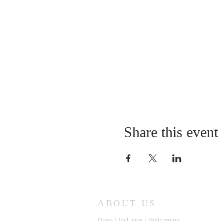
Share this event
ABOUT US
Open | Inclusive | Welcoming