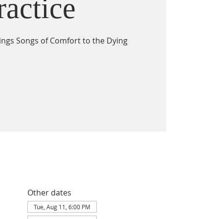
ractice
ings Songs of Comfort to the Dying
Other dates
Tue, Aug 11, 6:00 PM