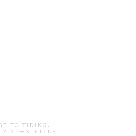
BE TO TIDING,
LY NEWSLETTER