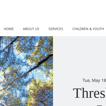
HOME
ABOUT US
SERVICES
CHILDREN & YOUTH
Tue, May 1
Thres