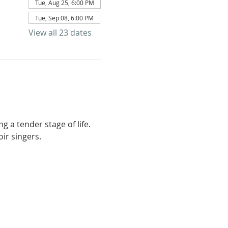
Tue, Aug 25, 6:00 PM
Tue, Sep 08, 6:00 PM
View all 23 dates
g a tender stage of life. 
ir singers.