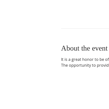
About the event
It is a great honor to be o
The opportunity to provid