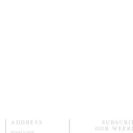
ADDRESS
SUBSCRI
OUR WEEK
503-812-2028