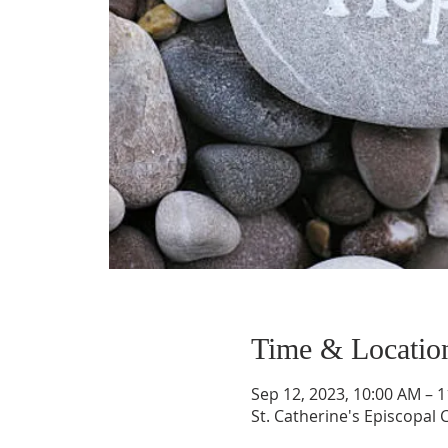
Time & Locatio
Sep 12, 2023, 10:00 AM – 
St. Catherine's Episcopal