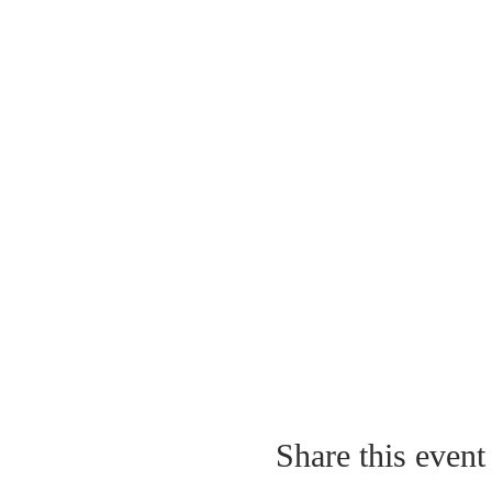
Share this event