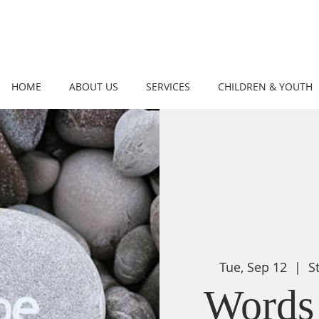
HOME
ABOUT US
SERVICES
CHILDREN & YOUTH
Tue, Sep 12
  |  
S
Words 