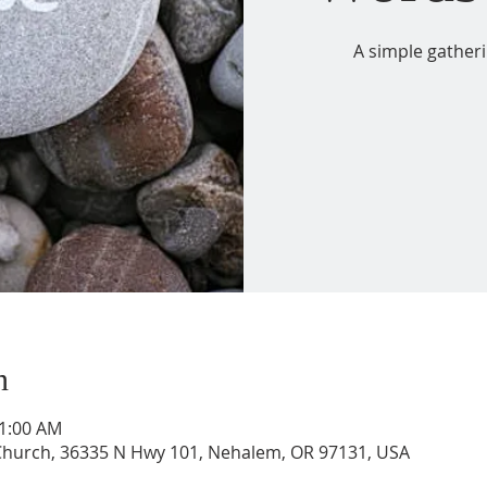
A simple gather
n
11:00 AM
 Church, 36335 N Hwy 101, Nehalem, OR 97131, USA