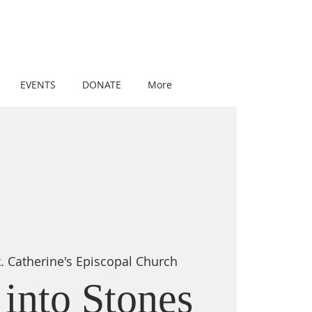
EVENTS
DONATE
More
t. Catherine's Episcopal Church
into Stones