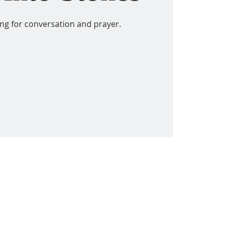
ing for conversation and prayer.