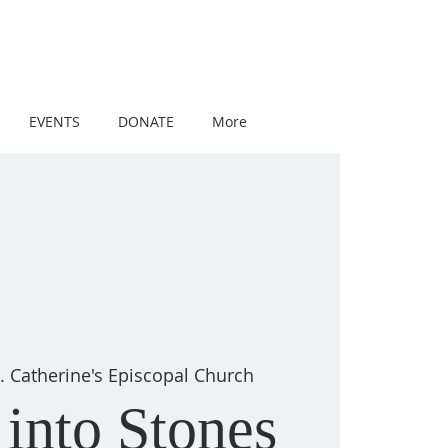
EVENTS
DONATE
More
t. Catherine's Episcopal Church
into Stones