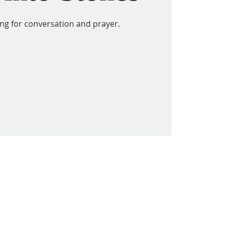
ing for conversation and prayer.