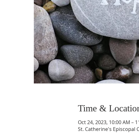
Time & Locatio
Oct 24, 2023, 10:00 AM – 
St. Catherine's Episcopal