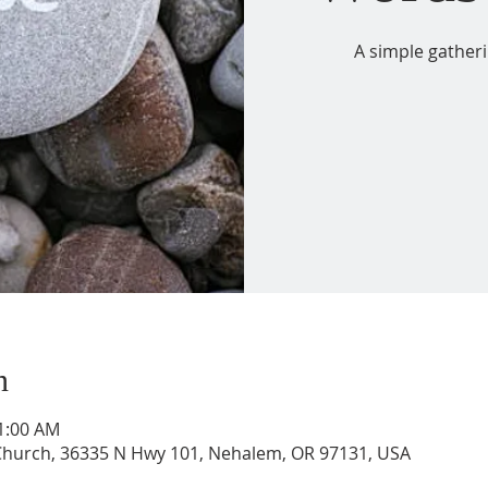
A simple gather
n
11:00 AM
 Church, 36335 N Hwy 101, Nehalem, OR 97131, USA