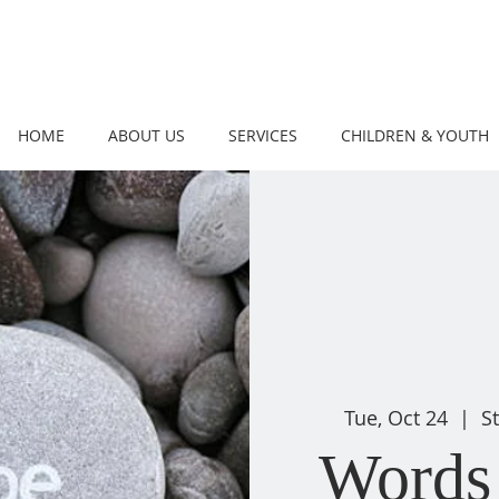
HOME
ABOUT US
SERVICES
CHILDREN & YOUTH
Tue, Oct 24
  |  
S
Words 