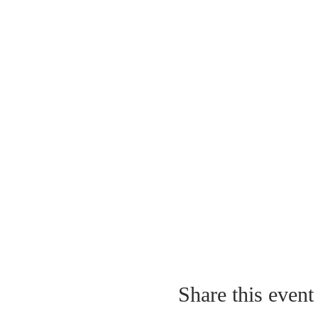
Share this event