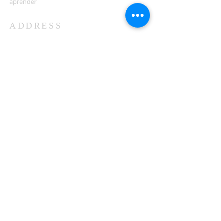
aprender
ADDRESS
503-812-2028
36335 Hwy 101
Nehalem, OR 97131
Between Nehalem and Manzanita
saintcatherineoregoncoast.org
© 2026 St Catherine Episcopal Church
SUBSCRIBE TO TIDING,
OUR WEEKLY NEWSLETTER
Enter your email here*
Subscribe Now