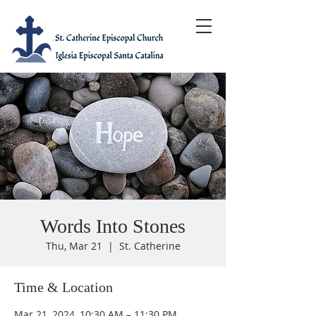
Words Into Stones
Thu, Mar 21
  |  
St. Catherine
Time & Location
Mar 21, 2024, 10:30 AM – 11:30 PM