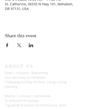
St. Catherine, 36335 N Hwy 101, Nehalem,
OR 97131, USA
Share this event
ABOUT US
Open | Inclusive | Welcoming
Your sanctuary at the beach.
"Following the Way of Christ. Living, Loving.
Learning"
Abierto | Inclusivo | bienvenida
Tu santuario en la playa.
"Siguiendo el camino de Christo.vivir, amar,