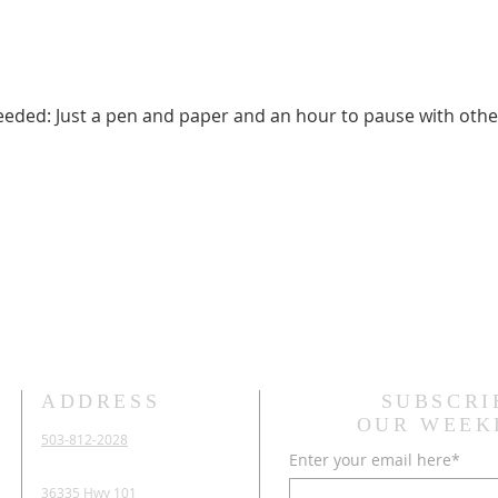
needed: Just a pen and paper and an hour to pause with othe
ADDRESS
SUBSCRI
OUR WEEK
503-812-2028
Enter your email here*
36335 Hwy 101