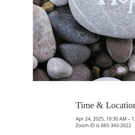
Time & Locatio
Apr 24, 2025, 10:30 AM – 
Zoom ID is 665-343-2022