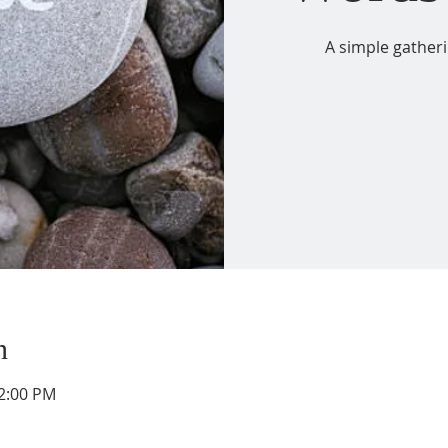
A simple gather
n
12:00 PM