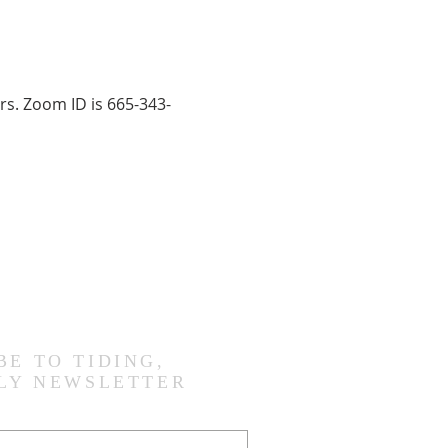
rs. Zoom ID is 665-343-
BE TO TIDING,
LY NEWSLETTER