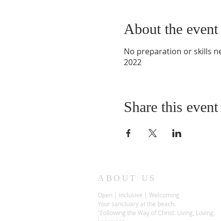
About the event
No preparation or skills 
2022
Share this event
ABOUT US
Open | Inclusive | Welcoming
Your sanctuary at the beach.
"Following the Way of Christ. Living, Loving.