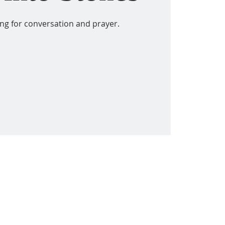
ing for conversation and prayer.