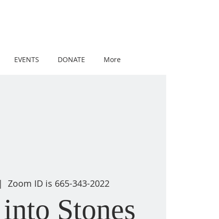
EVENTS
DONATE
More
|  
Zoom ID is 665-343-2022
into Stones