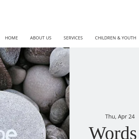
HOME
ABOUT US
SERVICES
CHILDREN & YOUTH
Thu, Apr 24
  
Words 