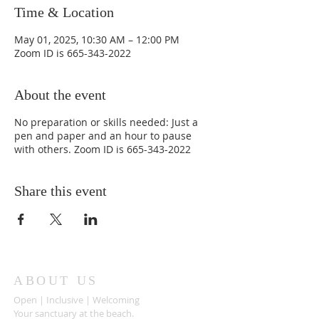
Time & Location
May 01, 2025, 10:30 AM – 12:00 PM
Zoom ID is 665-343-2022
About the event
No preparation or skills needed: Just a
pen and paper and an hour to pause
with others. Zoom ID is 665-343-2022
Share this event
ABOUT US
Open | Inclusive | Welcoming
Your sanctuary at the beach.