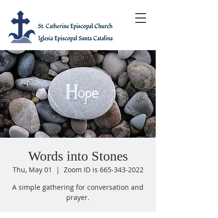
Words into Stones
Thu, May 01
  |  
Zoom ID is 665-343-2022
A simple gathering for conversation and
prayer.