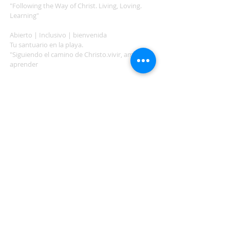
"Following the Way of Christ. Living, Loving.
Learning"
Abierto | Inclusivo | bienvenida
Tu santuario en la playa.
"Siguiendo el camino de Christo.vivir, amar,
aprender
ADDRESS
503-812-2028
36335 Hwy 101
Nehalem, OR 97131
Between Nehalem and Manzanita
saintcatherineoregoncoast.org
© 2026 St Catherine Episcopal Church
SUBSCRIBE TO TIDING,
OUR WEEKLY NEWSLETTER