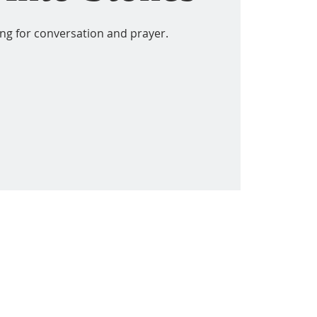
ing for conversation and prayer.