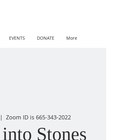
EVENTS
DONATE
More
 |  
Zoom ID is 665-343-2022
into Stones