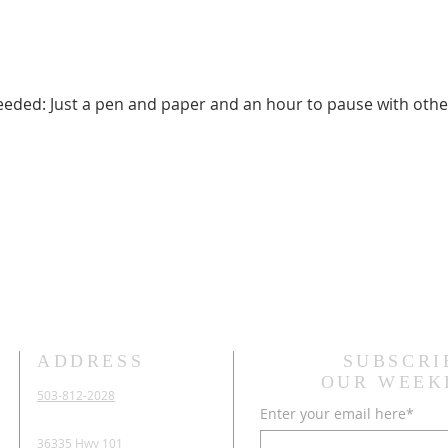
needed: Just a pen and paper and an hour to pause with othe
ADDRESS
SUBSCRI
OUR WEEK
503-812-2028
Enter your email here*
36335 Hwy 101