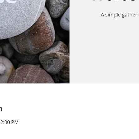
A simple gather
n
12:00 PM