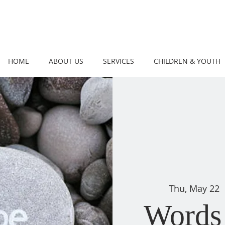
HOME
ABOUT US
SERVICES
CHILDREN & YOUTH
Thu, May 22
 
Words 