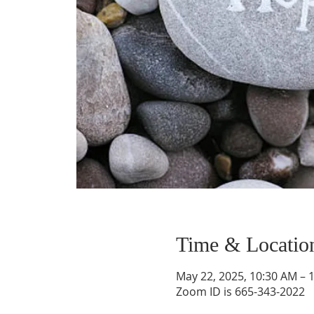
Time & Locatio
May 22, 2025, 10:30 AM – 
Zoom ID is 665-343-2022