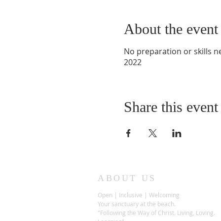
About the event
No preparation or skills 
2022
Share this event
ABOUT US
Open | Inclusive | Welcoming
Your sanctuary at the beach.
"Following the Way of Christ. Living, Loving.