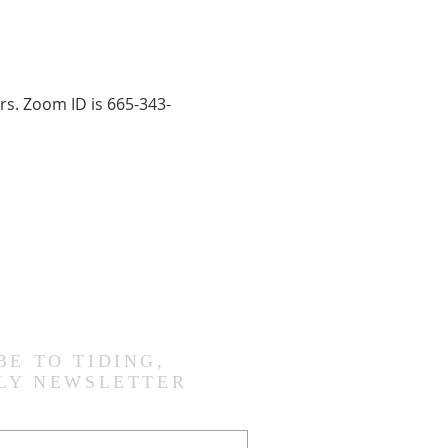
rs. Zoom ID is 665-343-
BE TO TIDING,
LY NEWSLETTER