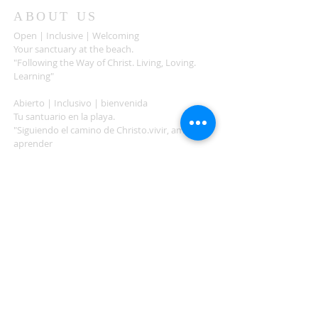
ABOUT US
Open | Inclusive | Welcoming
Your sanctuary at the beach.
"Following the Way of Christ. Living, Loving.
Learning"
Abierto | Inclusivo | bienvenida
Tu santuario en la playa.
"Siguiendo el camino de Christo.vivir, amar,
aprender
ADDRESS
503-812-2028
36335 Hwy 101
Nehalem, OR 97131
Between Nehalem and Manzanita
saintcatherineoregoncoast.org
© 2026 St Catherine Episcopal Church