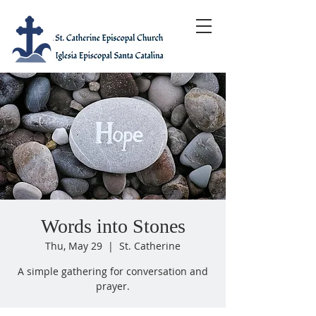
Words into Stones
Thu, May 29
  |  
St. Catherine
A simple gathering for conversation and
prayer.