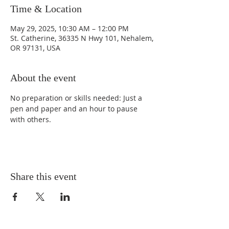
Time & Location
May 29, 2025, 10:30 AM – 12:00 PM
St. Catherine, 36335 N Hwy 101, Nehalem,
OR 97131, USA
About the event
No preparation or skills needed: Just a 
pen and paper and an hour to pause 
with others. 
Share this event