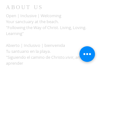
ABOUT US
Open | Inclusive | Welcoming
Your sanctuary at the beach.
"Following the Way of Christ. Living, Loving.
Learning"
Abierto | Inclusivo | bienvenida
Tu santuario en la playa.
"Siguiendo el camino de Christo.vivir, amar,
aprender
ADDRESS
503-812-2028
36335 Hwy 101
Nehalem, OR 97131
Between Nehalem and Manzanita
saintcatherineoregoncoast.org
© 2026 St Catherine Episcopal Church