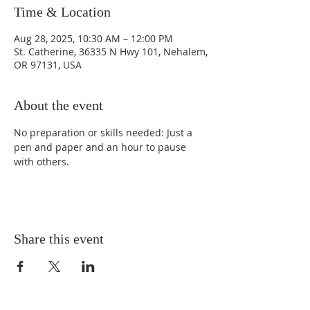
Time & Location
Aug 28, 2025, 10:30 AM – 12:00 PM
St. Catherine, 36335 N Hwy 101, Nehalem,
OR 97131, USA
About the event
No preparation or skills needed: Just a 
pen and paper and an hour to pause 
with others. 
Share this event