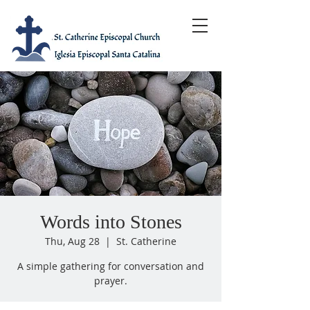
Words into Stones
Thu, Aug 28
  |  
St. Catherine
A simple gathering for conversation and
prayer.