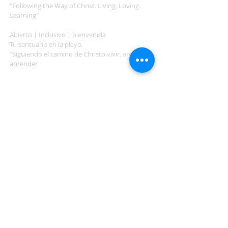
"Following the Way of Christ. Living, Loving.
Learning"
Abierto | Inclusivo | bienvenida
Tu santuario en la playa.
"Siguiendo el camino de Christo.vivir, amar,
aprender
ADDRESS
503-812-2028
36335 Hwy 101
Nehalem, OR 97131
Between Nehalem and Manzanita
saintcatherineoregoncoast.org
© 2026 St Catherine Episcopal Church
SUBSCRIBE TO TIDING,
OUR WEEKLY NEWSLETTER