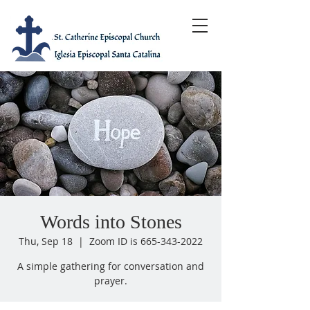
Words into Stones
Thu, Sep 18
  |  
Zoom ID is 665-343-2022
A simple gathering for conversation and
prayer.