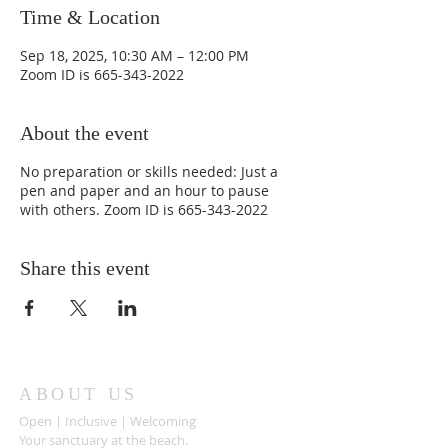
Time & Location
Sep 18, 2025, 10:30 AM – 12:00 PM
Zoom ID is 665-343-2022
About the event
No preparation or skills needed: Just a
pen and paper and an hour to pause
with others. Zoom ID is 665-343-2022
Share this event
ABOUT US
Open | Inclusive | Welcoming
Your sanctuary at the beach.