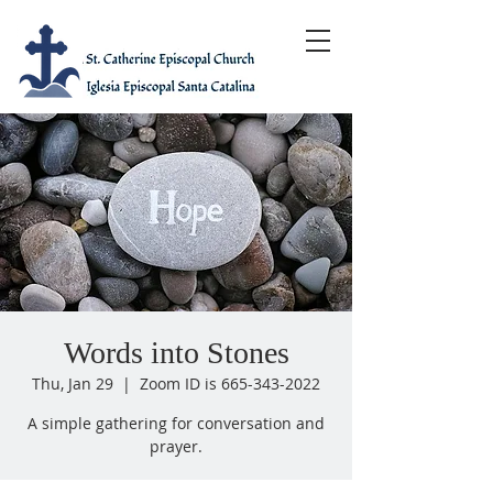
Words into Stones
Thu, Jan 29
  |  
Zoom ID is 665-343-2022
A simple gathering for conversation and
prayer.