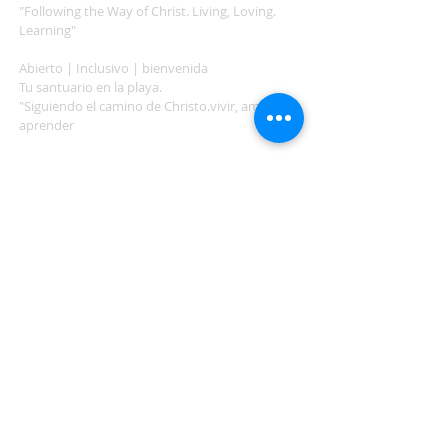
"Following the Way of Christ. Living, Loving.
Learning"
Abierto | Inclusivo | bienvenida
Tu santuario en la playa.
"Siguiendo el camino de Christo.vivir, amar,
aprender
ADDRESS
503-812-2028
36335 Hwy 101
Nehalem, OR 97131
Between Nehalem and Manzanita
saintcatherineoregoncoast.org
© 2026 St Catherine Episcopal Church
SUBSCRIBE TO TIDING,
OUR WEEKLY NEWSLETTER