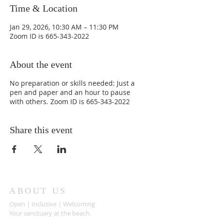
Time & Location
Jan 29, 2026, 10:30 AM – 11:30 PM
Zoom ID is 665-343-2022
About the event
No preparation or skills needed: Just a
pen and paper and an hour to pause
with others. Zoom ID is 665-343-2022
Share this event
ABOUT US
Open | Inclusive | Welcoming
Your sanctuary at the beach.