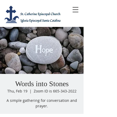
Words into Stones
Thu, Feb 19
  |  
Zoom ID is 665-343-2022
A simple gathering for conversation and
prayer.