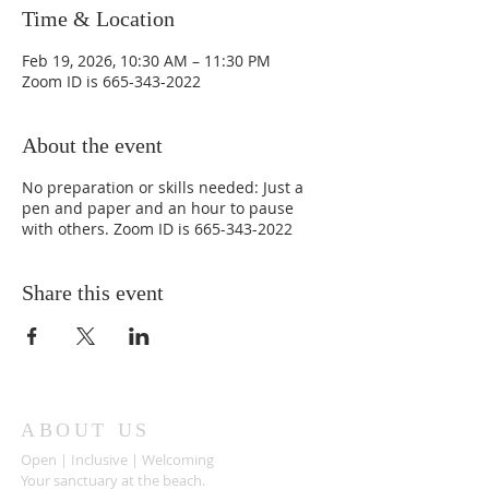
Time & Location
Feb 19, 2026, 10:30 AM – 11:30 PM
Zoom ID is 665-343-2022
About the event
No preparation or skills needed: Just a
pen and paper and an hour to pause
with others. Zoom ID is 665-343-2022
Share this event
ABOUT US
Open | Inclusive | Welcoming
Your sanctuary at the beach.