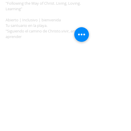
"Following the Way of Christ. Living, Loving.
Learning"
Abierto | Inclusivo | bienvenida
Tu santuario en la playa.
"Siguiendo el camino de Christo.vivir, amar,
aprender
ADDRESS
503-812-2028
36335 Hwy 101
Nehalem, OR 97131
Between Nehalem and Manzanita
saintcatherineoregoncoast.org
© 2026 St Catherine Episcopal Church
SUBSCRIBE TO TIDING,
OUR WEEKLY NEWSLETTER