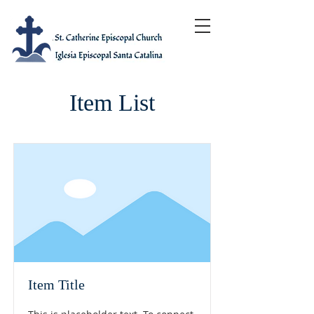
Item List
Item Title