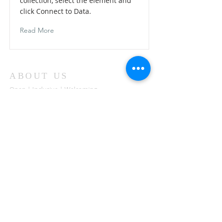
collection, select the element and
click Connect to Data.
Read More
ABOUT US
Open | Inclusive | Welcoming
Your sanctuary at the beach.
"Following the Way of Christ. Living, Loving.
Learning"
Abierto | Inclusivo | bienvenida
Tu santuario en la playa.
"Siguiendo el camino de Christo.vivir, amar,
aprender
ADDRESS
503-812-2028