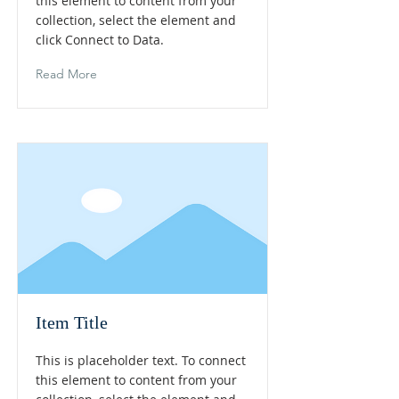
this element to content from your
collection, select the element and
click Connect to Data.
Read More
Item Title
This is placeholder text. To connect
this element to content from your