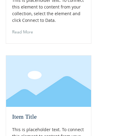
This is placeholder text. To connect
this element to content from your
collection, select the element and
click Connect to Data.
Read More
Item Title
This is placeholder text. To connect