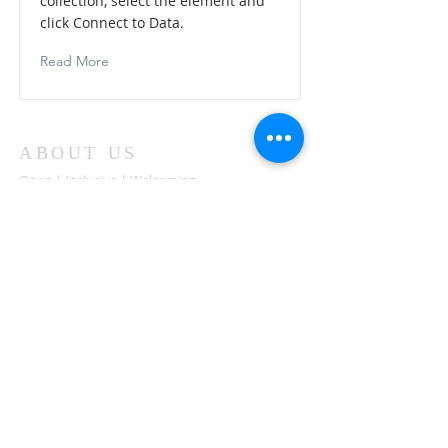
collection, select the element and
click Connect to Data.
Read More
ABOUT US
Open | Inclusive | Welcoming
Your sanctuary at the beach.
"Following the Way of Christ. Living, Loving.
Learning"
Abierto | Inclusivo | bienvenida
Tu santuario en la playa.
"Siguiendo el camino de Christo.vivir, amar,
aprender
ADDRESS
503-812-2028