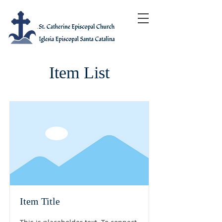
Item List
Item Title