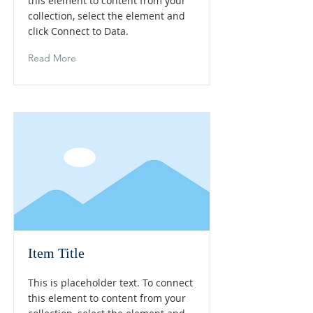
this element to content from your
collection, select the element and
click Connect to Data.
Read More
Item Title
This is placeholder text. To connect
this element to content from your