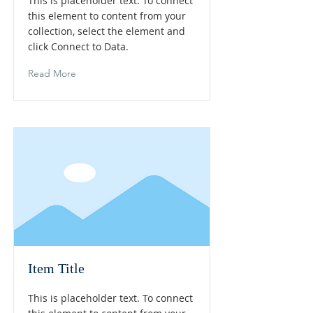
This is placeholder text. To connect
this element to content from your
collection, select the element and
click Connect to Data.
Read More
Item Title
This is placeholder text. To connect