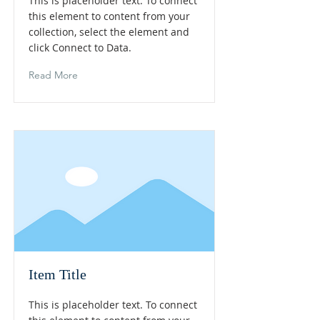
This is placeholder text. To connect
this element to content from your
collection, select the element and
click Connect to Data.
Read More
Item Title
This is placeholder text. To connect