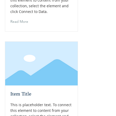
this element to content from your
collection, select the element and
click Connect to Data.
Read More
Item Title
This is placeholder text. To connect
this element to content from your