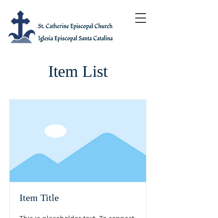
Item List
Item Title