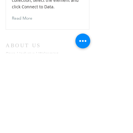
collection, select the element and
click Connect to Data.
Read More
ABOUT US
Open | Inclusive | Welcoming
Your sanctuary at the beach.
"Following the Way of Christ. Living, Loving.
Learning"
Abierto | Inclusivo | bienvenida
Tu santuario en la playa.
"Siguiendo el camino de Christo.vivir, amar,
aprender
ADDRESS
503-812-2028