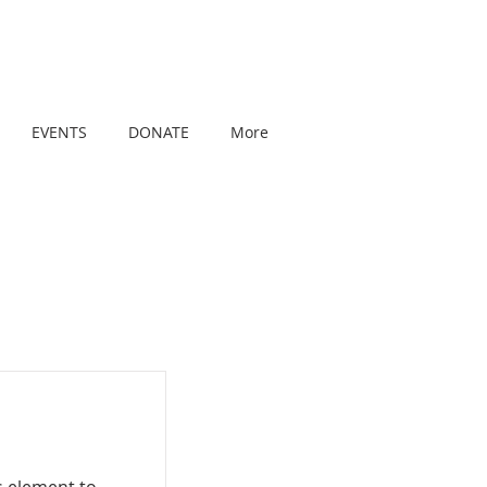
EVENTS
DONATE
More