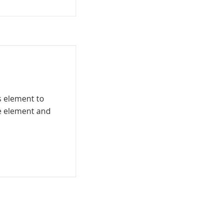
is element to
he element and