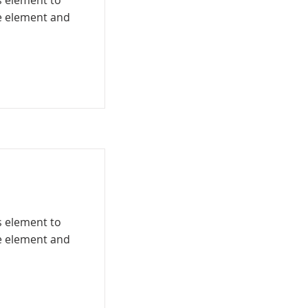
is element to
he element and
is element to
he element and