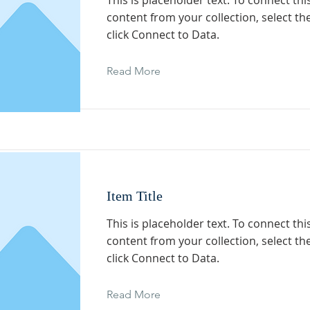
This is placeholder text. To connect th
content from your collection, select t
click Connect to Data.
Read More
Item Title
This is placeholder text. To connect th
content from your collection, select t
click Connect to Data.
Read More