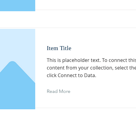
Item Title
This is placeholder text. To connect th
content from your collection, select t
click Connect to Data.
Read More