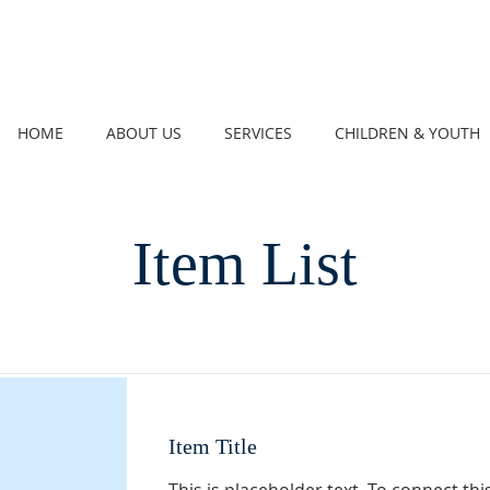
HOME
ABOUT US
SERVICES
CHILDREN & YOUTH
Item List
Item Title